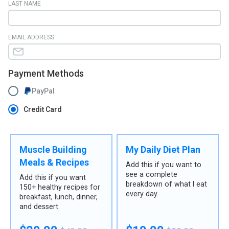
LAST NAME
EMAIL ADDRESS
Payment Methods
PayPal
Credit Card
Muscle Building
My Daily Diet Plan
Meals & Recipes
Add this if you want to
see a complete
Add this if you want
breakdown of what I eat
150+ healthy recipes for
every day.
breakfast, lunch, dinner,
and dessert.