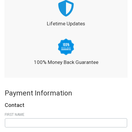
Lifetime Updates
100% Money Back Guarantee
Payment Information
Contact
FIRST NAME