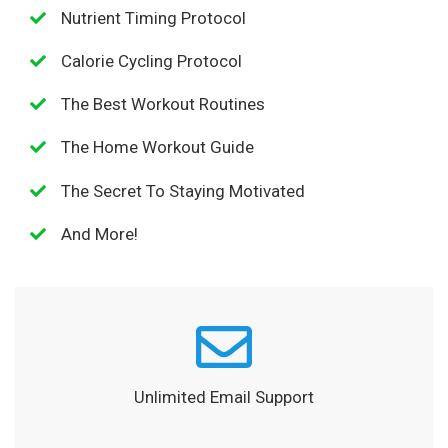
Nutrient Timing Protocol
Calorie Cycling Protocol
The Best Workout Routines
The Home Workout Guide
The Secret To Staying Motivated
And More!
Unlimited Email Support