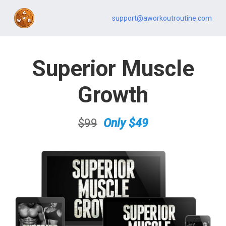
support@aworkoutroutine.com
Superior Muscle
Growth
$99
.
Only $49