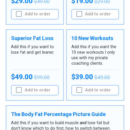
$29.00
$19.00
$49.00
$29.00
Add to order
Add to order
Superior Fat Loss
10 New Workouts
Add this if you want to
Add this if you want the
lose fat and get leaner.
10 new workouts I only
use with my private
coaching clients.
$49.00
$39.00
$99.00
$49.00
Add to order
Add to order
The Body Fat Percentage Picture Guide
Add this if you want to build muscle
and
lose fat but
don't know which to do first, how to switch between