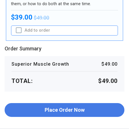
them, or how to do both at the same time.
$39.00
$49.00
Add to order
Order Summary
Superior Muscle Growth
$49.00
TOTAL:
$49.00
Place Order Now