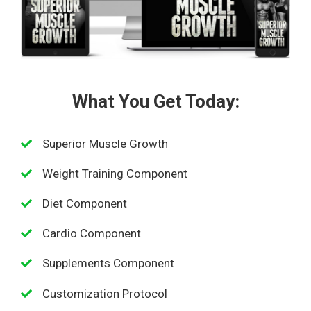
What You Get Today:
Superior Muscle Growth
Weight Training Component
Diet Component
Cardio Component
Supplements Component
Customization Protocol